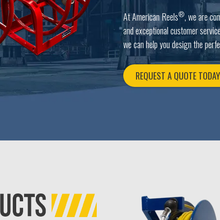
®
At American Reels
, we are co
and exceptional customer service
we can help you design the perfe
REQUEST A QUOTE TODA