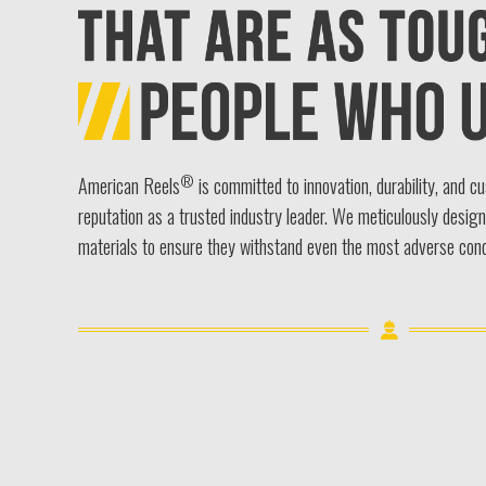
®
American Reels
is committed to innovation, durability, and c
reputation as a trusted industry leader. We meticulously desig
materials to ensure they withstand even the most adverse cond