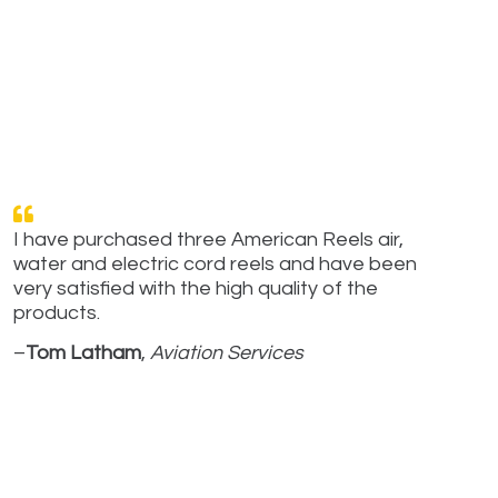
I have purchased three American Reels air,
water and electric cord reels and have been
very satisfied with the high quality of the
products.
–
Tom Latham
,
Aviation Services