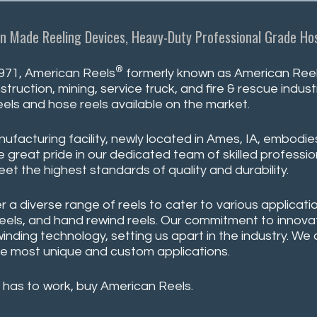
n Made Reeling Devices, Heavy-Duty Professional Grade Hos
®
971, American Reels
formerly known as American Reeli
struction, mining, service truck, and fire & rescue indu
eels and hose reels available on the market.
ufacturing facility, newly located in Ames, IA, embodie
 great pride in our dedicated team of skilled professio
eet the highest standards of quality and durability.
r a diverse range of reels to cater to various applicatio
reels, and hand rewind reels. Our commitment to innovati
winding technology, setting us apart in the industry. W
e most unique and custom applications.
 has to work, buy American Reels.