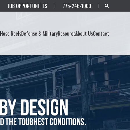
JOB OPPORTUNITIES
775-246-1000
|
|
s
Hose Reels
Defense & Military
Resources
About Us
Contact