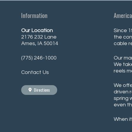
Information
America
Our Location
Since 1
2176 232 Lane
the con
Ames, IA 50014
cable r
(775) 246-1000
Our man
We take
reels m
Contact Us
We offe
Directions
driven 
spring 
even th
When it