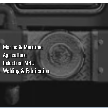
Marine & Maritime
Agriculture
Industrial MRO
Welding & Fabrication