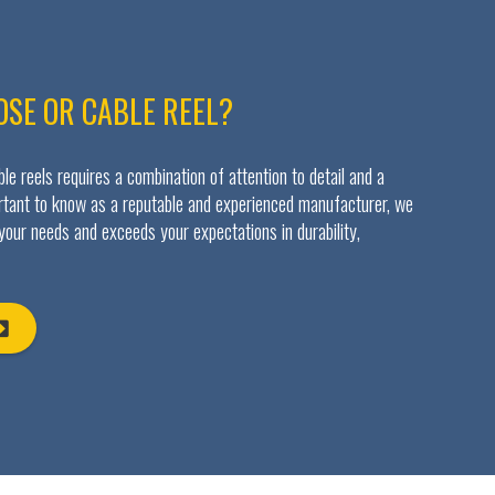
OSE OR CABLE REEL?
e reels requires a combination of attention to detail and a
ortant to know as a reputable and experienced manufacturer, we
 your needs and exceeds your expectations in durability,