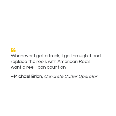
Whenever I get a truck, I go through it and
replace the reels with American Reels. I
want a reel I can count on.
–
Michael Brian
,
Concrete Cutter Operator