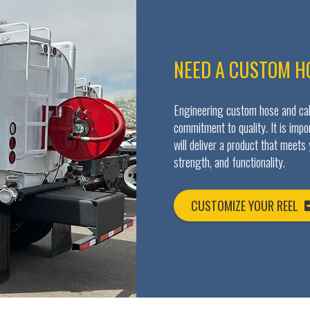
NEED A CUSTOM H
Engineering custom hose and cabl
commitment to quality. It is imp
will deliver a product that meets
strength, and functionality.
CUSTOMIZE YOUR REEL