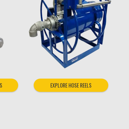
S
EXPLORE HOSE REELS