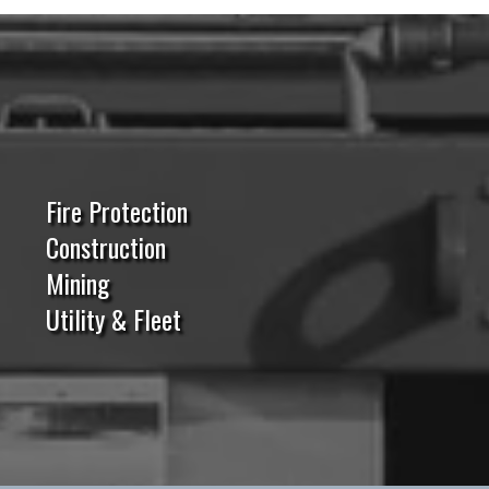
Fire Protection
Construction
Mining
Utility & Fleet