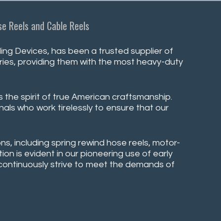
e Reels and Cable Reels
ng Devices, has been a trusted supplier of
stries, providing them with the most heavy-duty
s the spirit of true American craftsmanship.
nals who work tirelessly to ensure that our
ns, including spring rewind hose reels, motor-
on is evident in our pioneering use of early
e continuously strive to meet the demands of