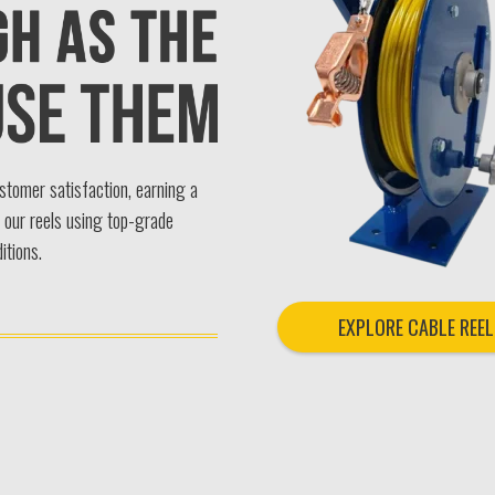
ustomer satisfaction, earning a
n our reels using top-grade
itions.
EXPLORE CABLE REEL