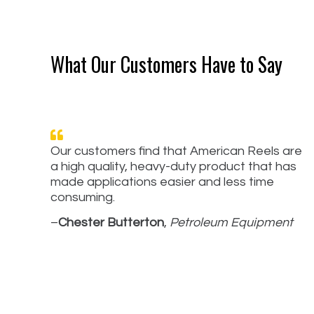
What Our Customers Have to Say
Our customers find that American Reels are
a high quality, heavy-duty product that has
made applications easier and less time
consuming.
–
Chester Butterton
,
Petroleum Equipment