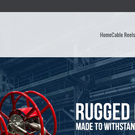
Home
Cable Reel