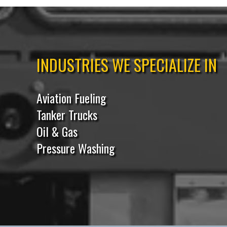
INDUSTRIES WE SPECIALIZE IN
Aviation Fueling
Tanker Trucks
Oil & Gas
Pressure Washing