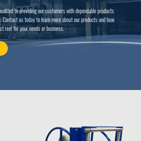
mmitted to providing our customers with dependable products
. Contact us today to learn more about our products and how
ct reel for your needs or business.
Y