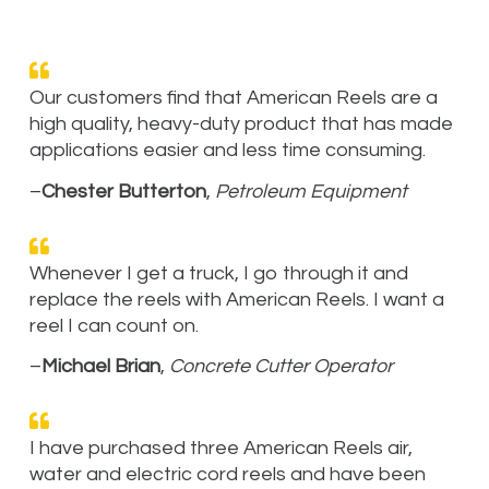
Our customers find that American Reels are a
high quality, heavy-duty product that has made
applications easier and less time consuming.
–
Chester Butterton
,
Petroleum Equipment
Whenever I get a truck, I go through it and
replace the reels with American Reels. I want a
reel I can count on.
–
Michael Brian
,
Concrete Cutter Operator
I have purchased three American Reels air,
water and electric cord reels and have been