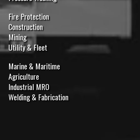
Fire Protection
Construction
Mining
Utility & Fleet
Marine & Maritime
Agriculture
Industrial MRO
Welding & Fabrication