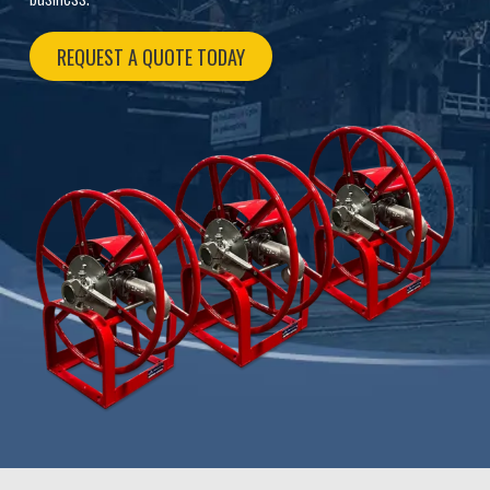
REQUEST A QUOTE TODAY