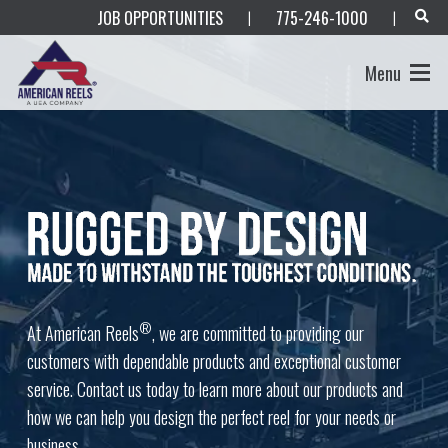
JOB OPPORTUNITIES
775-246-1000
|
|
Menu
®
At American Reels
, we are committed to providing our
customers with dependable products and exceptional customer
service. Contact us today to learn more about our products and
how we can help you design the perfect reel for your needs or
business.