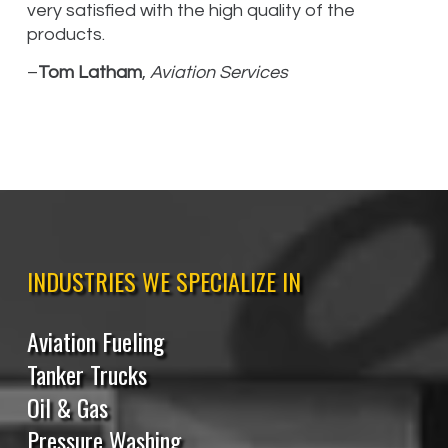
very satisfied with the high quality of the
products.
–
Tom Latham
,
Aviation Services
INDUSTRIES WE SPECIALIZE IN
Aviation Fueling
Tanker Trucks
Oil & Gas
Pressure Washing