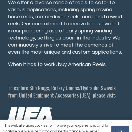
We offer a diverse range of reels to cater to
various applications, including spring rewind
hose reels, motor-driven reels, and hand rewind
reels. Our commitment to innovation is evident
in our pioneering use of early spring winding
technology, setting us apart in the industry. We
continuously strive to meet the demands of
even the most unique and custom applications.
When it has to work, buy American Reels.
To explore Slip Rings, Rotary Unions/Hydraulic Swivels
from United Equipment Accessories (UEA), please visit:
This website uses cookies to improve your experience, and to
OK
analyze our website traffic and performance; we never