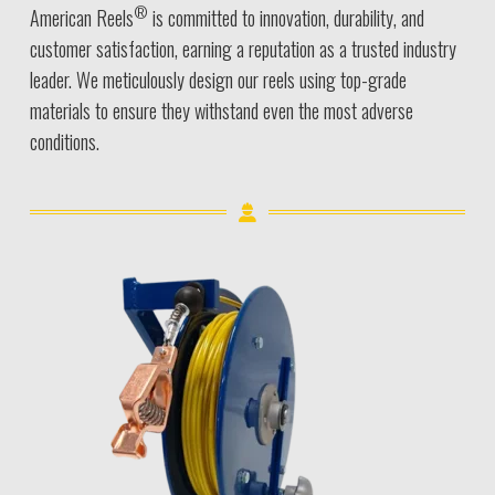
®
American Reels
is committed to innovation, durability, and
customer satisfaction, earning a reputation as a trusted industry
leader. We meticulously design our reels using top-grade
materials to ensure they withstand even the most adverse
conditions.