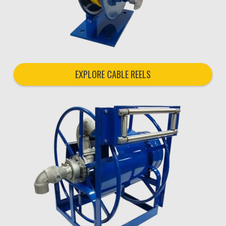
EXPLORE CABLE REELS