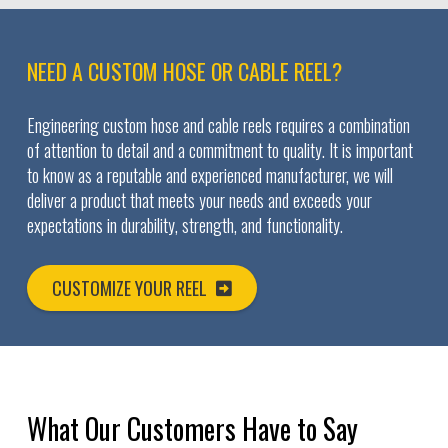
NEED A CUSTOM HOSE OR CABLE REEL?
Engineering custom hose and cable reels requires a combination
of attention to detail and a commitment to quality. It is important
to know as a reputable and experienced manufacturer, we will
deliver a product that meets your needs and exceeds your
expectations in durability, strength, and functionality.
CUSTOMIZE YOUR REEL
What Our Customers Have to Say