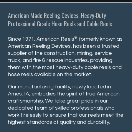
American Made Reeling Devices, Heavy-Duty
Professional Grade Hose Reels and Cable Reels
®
Since 1971, American Reels
formerly known as
American Reeling Devices, has been a trusted
supplier of the construction, mining, service
truck, and fire & rescue industries, providing
them with the most heavy-duty cable reels and
hose reels available on the market.
Our manufacturing facility, newly located in
Ames, IA, embodies the spirit of true American
craftsmanship. We take great pride in our
dedicated team of skilled professionals who
work tirelessly to ensure that our reels meet the
highest standards of quality and durability.