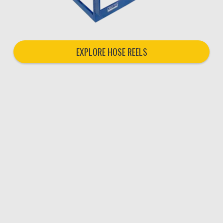
EXPLORE HOSE REELS