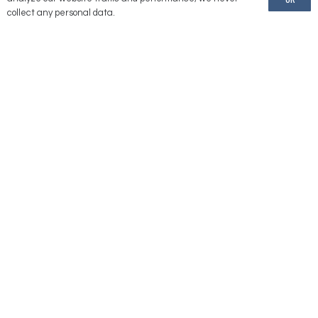
American Reels is a brand of United Equipment Accessories, Inc.
collect any personal data.
Information
Our Location
2176 232 Lane
Ames, IA 50014
(775) 246-1000
Contact Us
Directions
Stay
Connected