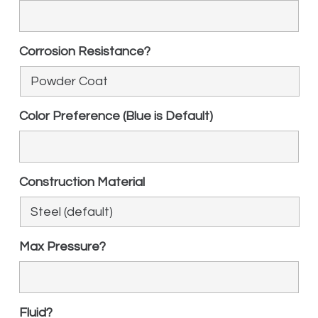
Corrosion Resistance?
Color Preference (Blue is Default)
Construction Material
Max Pressure?
Fluid?