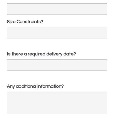
Size Constraints?
Is there a required delivery date?
Any additional information?