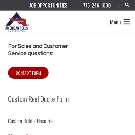
JOB OPPORTUNITIES
775-246-1000
|
|
Menu
For Sales and Customer
Service questions:
CONTACT FORM
Custom Reel Quote Form
Custom Build a Hose Reel