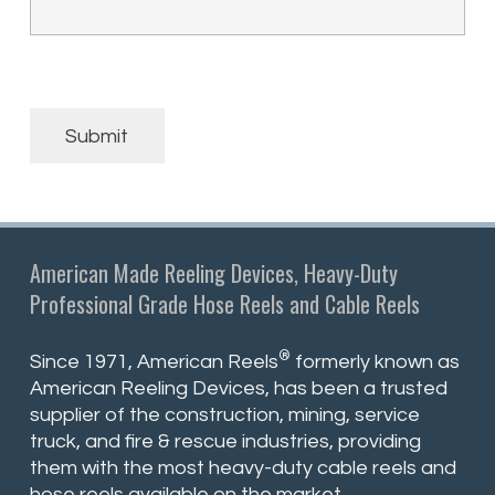
Submit
American Made Reeling Devices, Heavy-Duty
Professional Grade Hose Reels and Cable Reels
®
Since 1971, American Reels
formerly known as
American Reeling Devices, has been a trusted
supplier of the construction, mining, service
truck, and fire & rescue industries, providing
them with the most heavy-duty cable reels and
hose reels available on the market.