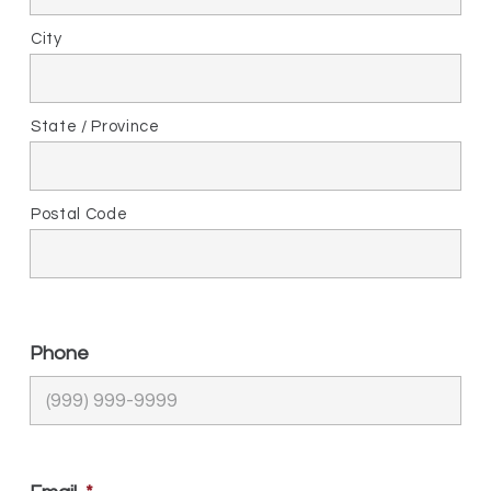
City
State / Province
Postal Code
Phone