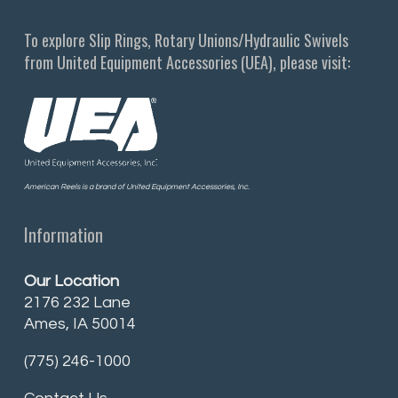
To explore Slip Rings, Rotary Unions/Hydraulic Swivels
from United Equipment Accessories (UEA), please visit:
American Reels is a brand of United Equipment Accessories, Inc.
Information
Our Location
2176 232 Lane
Ames, IA 50014
(775) 246-1000