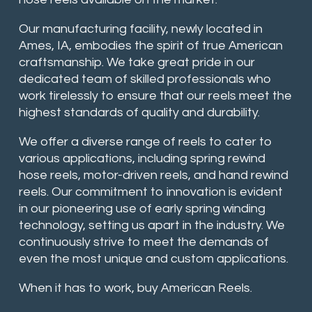
Our manufacturing facility, newly located in
Ames, IA, embodies the spirit of true American
craftsmanship. We take great pride in our
dedicated team of skilled professionals who
work tirelessly to ensure that our reels meet the
highest standards of quality and durability.
We offer a diverse range of reels to cater to
various applications, including spring rewind
hose reels, motor-driven reels, and hand rewind
reels. Our commitment to innovation is evident
in our pioneering use of early spring winding
technology, setting us apart in the industry. We
continuously strive to meet the demands of
even the most unique and custom applications.
When it has to work, buy American Reels.