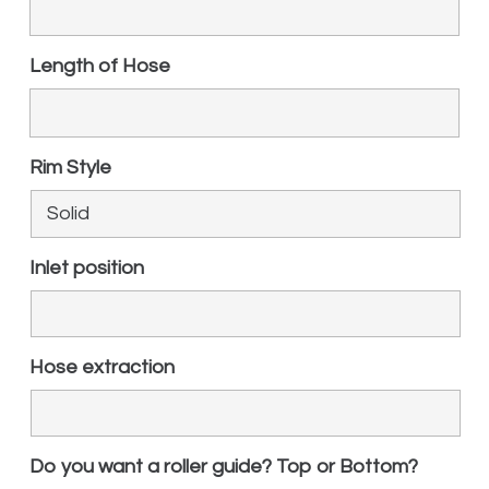
Length of Hose
Rim Style
Inlet position
Hose extraction
Do you want a roller guide? Top or Bottom?