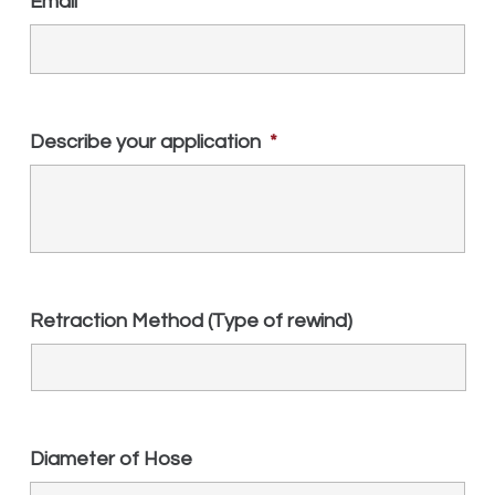
Email
*
Describe your application
*
Retraction Method (Type of rewind)
Diameter of Hose