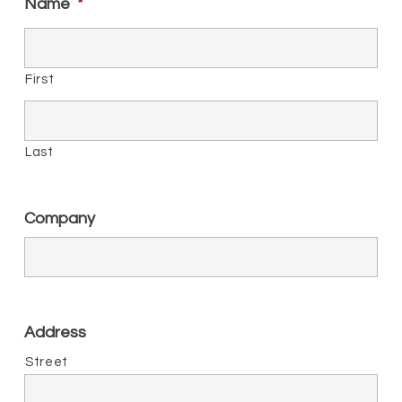
Name
*
First
Last
Company
Address
Street