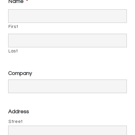
Name
*
First
Last
Company
Address
Street