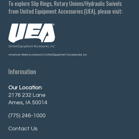
To explore Slip Rings, Rotary Unions/Hydraulic Swivels
from United Equipment Accessories (UEA), please visit:
American Reels is a brand of United Equipment Accessories, Inc.
Information
Our Location
2176 232 Lane
Ames, IA 50014
(775) 246-1000
Contact Us