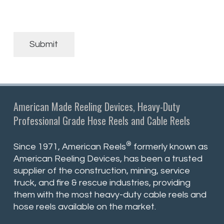
Submit
American Made Reeling Devices, Heavy-Duty
Professional Grade Hose Reels and Cable Reels
®
Since 1971, American Reels
formerly known as
American Reeling Devices, has been a trusted
supplier of the construction, mining, service
truck, and fire & rescue industries, providing
them with the most heavy-duty cable reels and
hose reels available on the market.