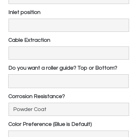
Inlet position
Cable Extraction
Do you want a roller guide? Top or Bottom?
Corrosion Resistance?
Color Preference (Blue is Default)