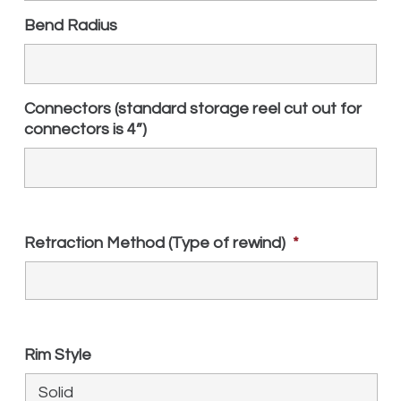
Bend Radius
Connectors (standard storage reel cut out for
connectors is 4”)
Retraction Method (Type of rewind)
*
Rim Style