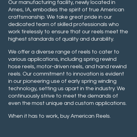
Our manufacturing facility, newly located in
Ames, IA, embodies the spirit of true American
craftsmanship. We take great pride in our
dedicated team of skilled professionals who
work tirelessly to ensure that our reels meet the
highest standards of quality and durability.
We offer a diverse range of reels to cater to
various applications, including spring rewind
hose reels, motor-driven reels, and hand rewind
reels. Our commitment to innovation is evident
in our pioneering use of early spring winding
technology, setting us apart in the industry. We
continuously strive to meet the demands of
even the most unique and custom applications.
When it has to work, buy American Reels.