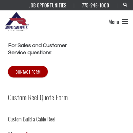
JOB OPPORTUNITIES
775-246-1000
|
|
Menu
For Sales and Customer
Service questions:
CONTACT FORM
Custom Reel Quote Form
Custom Build a Cable Reel