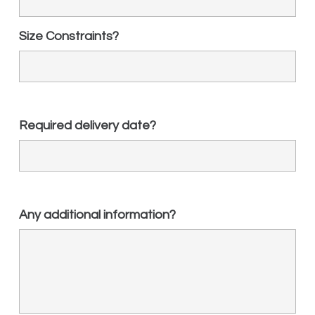
Size Constraints?
Required delivery date?
Any additional information?