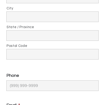
City
State / Province
Postal Code
Phone