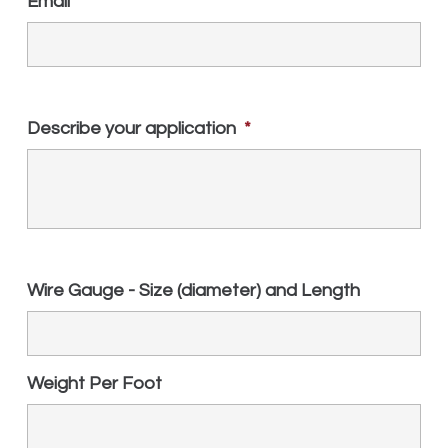
Email
*
Describe your application
*
Wire Gauge - Size (diameter) and Length
Weight Per Foot