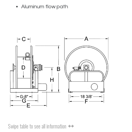
Aluminum flow path
Swipe table to see all information