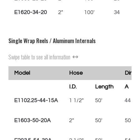
E1620-34-20
2"
100'
34
36
Single Wrap Reels / Aluminum Internals
Swipe table to see all information
Model
Hose
Dimen
I.D.
Length
A
E1102.25-44-15A
1 1/2"
50'
44
E1603-50-20A
2"
50'
50