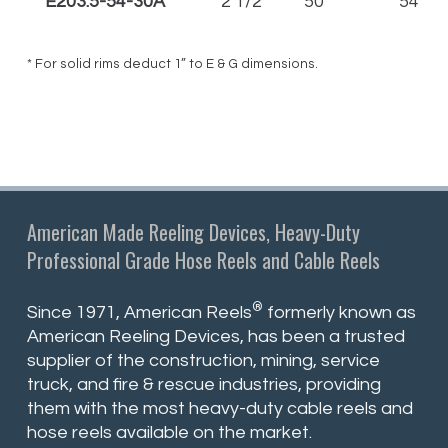
E203.5-54-30A
2 1/2"
50'
54
* For solid rims deduct 1” to E & G dimensions.
American Made Reeling Devices, Heavy-Duty
Professional Grade Hose Reels and Cable Reels
®
Since 1971, American Reels
formerly known as
American Reeling Devices, has been a trusted
supplier of the construction, mining, service
truck, and fire & rescue industries, providing
them with the most heavy-duty cable reels and
hose reels available on the market.