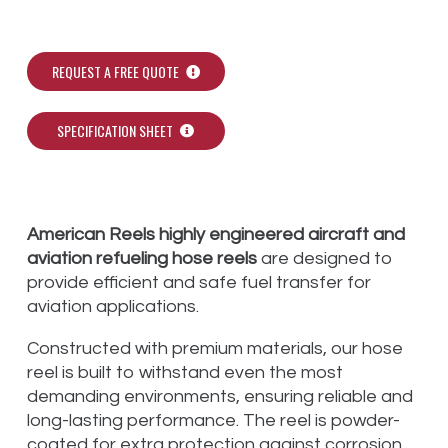
REQUEST A FREE QUOTE
SPECIFICATION SHEET
American Reels highly engineered aircraft and
aviation refueling hose reels
are designed to
provide efficient and safe fuel transfer for
aviation applications.
Constructed with premium materials, our hose
reel is built to withstand even the most
demanding environments, ensuring reliable and
long-lasting performance. The reel is powder-
coated for extra protection against corrosion,