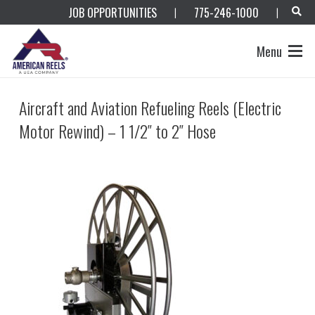
JOB OPPORTUNITIES
775-246-1000
|
|
Menu
Aircraft and Aviation Refueling Reels (Electric
Motor Rewind) – 1 1/2″ to 2″ Hose