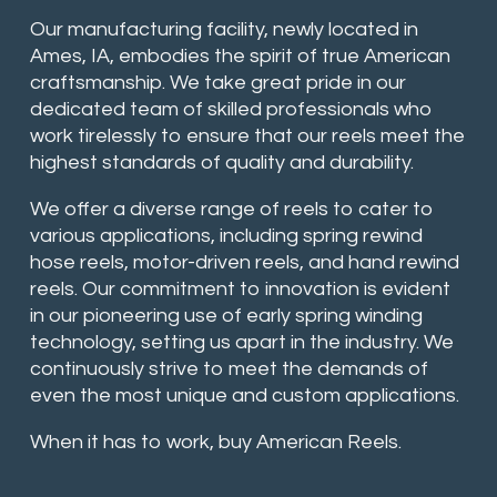
Our manufacturing facility, newly located in
Ames, IA, embodies the spirit of true American
craftsmanship. We take great pride in our
dedicated team of skilled professionals who
work tirelessly to ensure that our reels meet the
highest standards of quality and durability.
We offer a diverse range of reels to cater to
various applications, including spring rewind
hose reels, motor-driven reels, and hand rewind
reels. Our commitment to innovation is evident
in our pioneering use of early spring winding
technology, setting us apart in the industry. We
continuously strive to meet the demands of
even the most unique and custom applications.
When it has to work, buy American Reels.