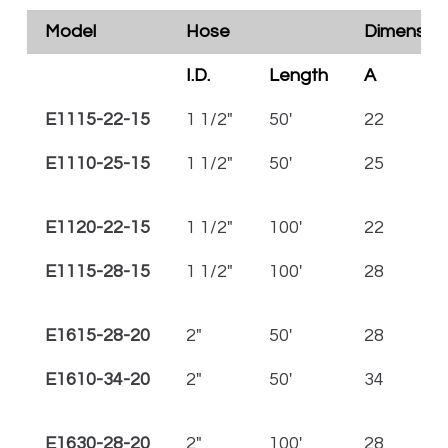
Model
Hose
Dimensions
I.D.
Length
A
B
E1115-22-15
1 1/2"
50'
22
23 
E1110-25-15
1 1/2"
50'
25
26 
E1120-22-15
1 1/2"
100'
22
23 
E1115-28-15
1 1/2"
100'
28
29 
E1615-28-20
2"
50'
28
30
E1610-34-20
2"
50'
34
36
E1630-28-20
2"
100'
28
30