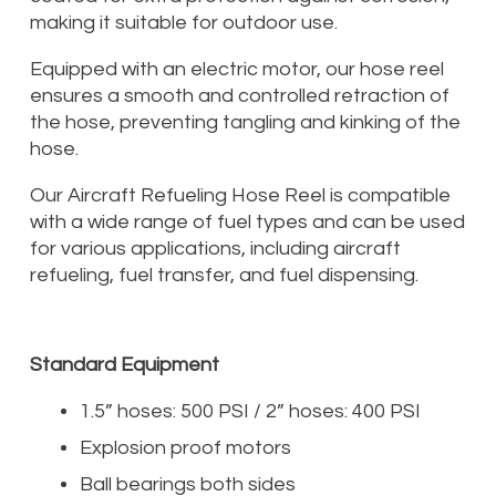
making it suitable for outdoor use.
Equipped with an electric motor, our hose reel
ensures a smooth and controlled retraction of
the hose, preventing tangling and kinking of the
hose.
Our Aircraft Refueling Hose Reel is compatible
with a wide range of fuel types and can be used
for various applications, including aircraft
refueling, fuel transfer, and fuel dispensing.
Standard Equipment
1.5” hoses: 500 PSI / 2” hoses: 400 PSI
Explosion proof motors
Ball bearings both sides