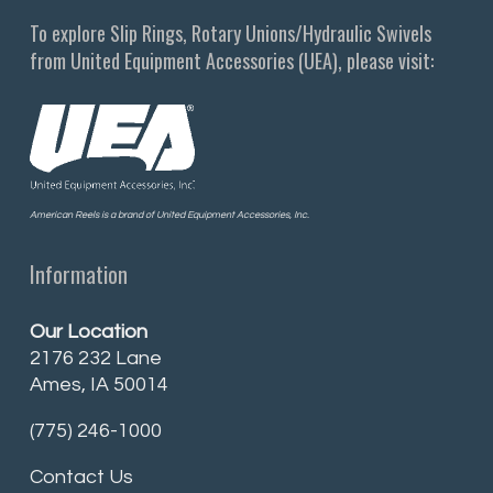
To explore Slip Rings, Rotary Unions/Hydraulic Swivels
from United Equipment Accessories (UEA), please visit:
American Reels is a brand of United Equipment Accessories, Inc.
Information
Our Location
2176 232 Lane
Ames, IA 50014
(775) 246-1000
Contact Us