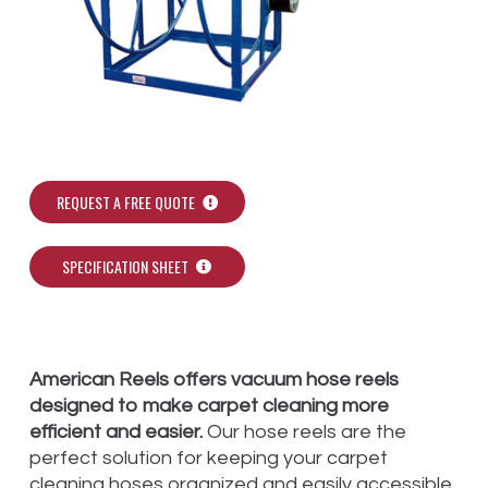
REQUEST A FREE QUOTE
SPECIFICATION SHEET
American Reels offers vacuum hose reels
designed to make carpet cleaning more
efficient and easier.
Our hose reels are the
perfect solution for keeping your carpet
cleaning hoses organized and easily accessible