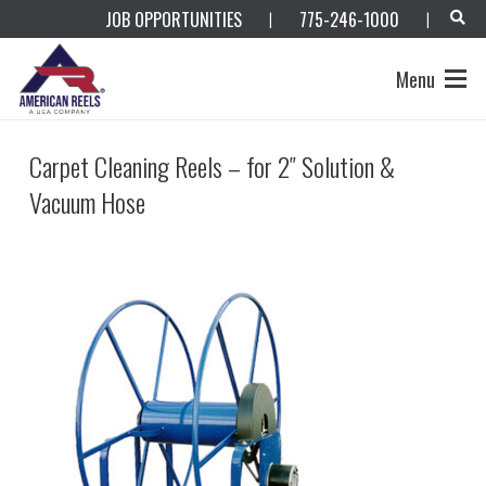
JOB OPPORTUNITIES
775-246-1000
|
|
Menu
Carpet Cleaning Reels – for 2″ Solution &
Vacuum Hose