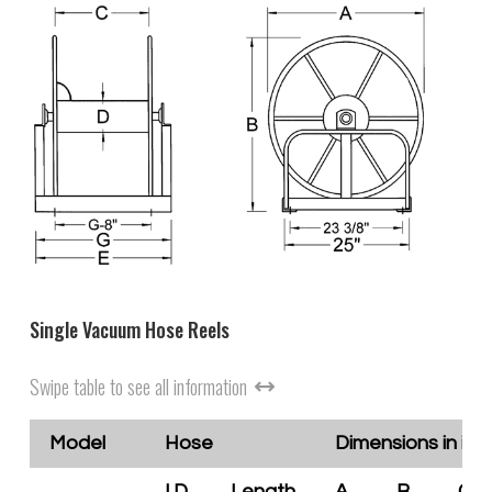
Single Vacuum Hose Reels
Swipe table to see all information
Model
Hose
Dimensions in inc
I.D.
Length
A
B
C