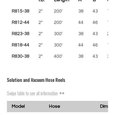
R815-38
2"
200'
38
43
15
R812-44
2"
200'
44
46
12
R823-38
2"
300'
38
43
23
R818-44
2"
300'
44
46
18
R830-38
2"
400'
38
43
30
Solution and Vacuum Hose Reels
Swipe table to see all information
Model
Hose
Dimensi