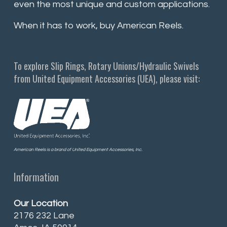
even the most unique and custom applications.
When it has to work, buy American Reels.
To explore Slip Rings, Rotary Unions/Hydraulic Swivels
from United Equipment Accessories (UEA), please visit:
American Reels is a brand of United Equipment Accessories, Inc.
Information
Our Location
2176 232 Lane