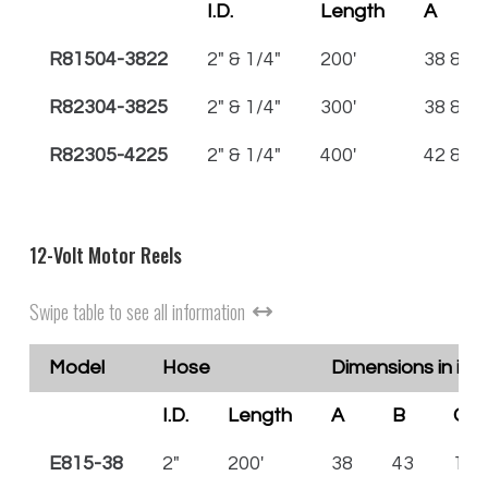
I.D.
Length
A
R81504-3822
2" & 1/4"
200'
38 & 22
R82304-3825
2" & 1/4"
300'
38 & 25
R82305-4225
2" & 1/4"
400'
42 & 25
12-Volt Motor Reels
Swipe table to see all information
Model
Hose
Dimensions in inc
I.D.
Length
A
B
C
E815-38
2"
200'
38
43
15