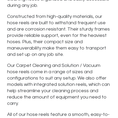
during any job.
Constructed from high-quality materials, our
hose reels are built to withstand frequent use
and are corrosion resistant. Their sturdy frames
provide reliable support, even for the heaviest
hoses. Plus, their compact size and
maneuverability make them easy to transport
and set up on any job site.
Our Carpet Cleaning and Solution / Vacuum
hose reels come in a range of sizes and
configurations to suit any setup. We also offer
models with integrated solution reels, which can
help streamline your cleaning process and
reduce the amount of equipment you need to
carry.
All of our hose reels feature a smooth, easy-to-