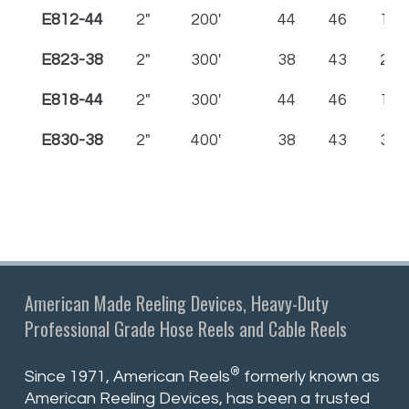
E812-44
2"
200'
44
46
12
E823-38
2"
300'
38
43
23
E818-44
2"
300'
44
46
18
E830-38
2"
400'
38
43
30
American Made Reeling Devices, Heavy-Duty
Professional Grade Hose Reels and Cable Reels
®
Since 1971, American Reels
formerly known as
American Reeling Devices, has been a trusted