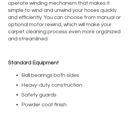
operate winding mechanism that makes it
simple to wind and unwind your hoses quickly
and efficiently. You can choose from manual or
optional motor rewind, which will make your
carpet cleaning process even more organized
and streamlined.
Standard Equipment
Ball bearings both sides
Heavy-duty construction
Safety guards
Powder coat finish