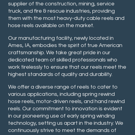
supplier of the construction, mining, service
truck, and fire & rescue industries, providing
them with the most heavy-duty cable reels and
hose reels available on the market.
Our manufacturing facility, newly located in
Ames, IA, embodies the spirit of true American
craftsmanship. We take great pride in our
dedicated team of skilled professionals who
work tirelessly to ensure that our reels meet the
highest standards of quality and durability.
We offer a diverse range of reels to cater to
various applications, including spring rewind
hose reels, motor-driven reels, and hand rewind
reels. Our commitment to innovation is evident
in our pioneering use of early spring winding
technology, setting us apart in the industry. We
continuously strive to meet the demands of