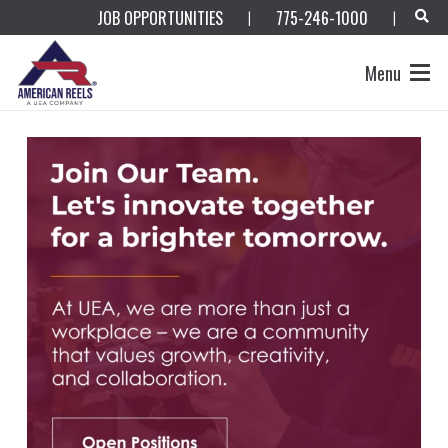
JOB OPPORTUNITIES
775-246-1000
|
|
Menu