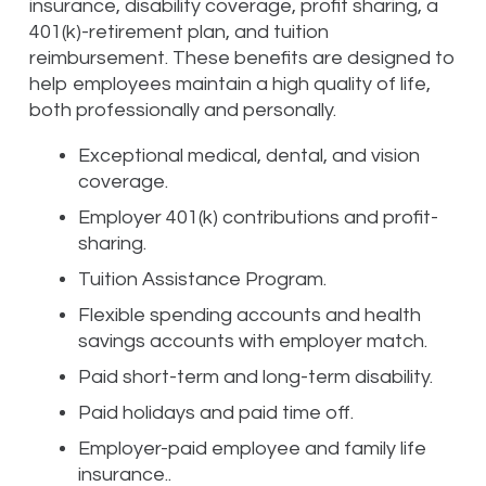
insurance, disability coverage, profit sharing, a
401(k)-retirement plan, and tuition
reimbursement. These benefits are designed to
help employees maintain a high quality of life,
both professionally and personally.
Exceptional medical, dental, and vision
coverage.
Employer 401(k) contributions and profit-
sharing.
Tuition Assistance Program.
Flexible spending accounts and health
savings accounts with employer match.
Paid short-term and long-term disability.
Paid holidays and paid time off.
Employer-paid employee and family life
insurance..