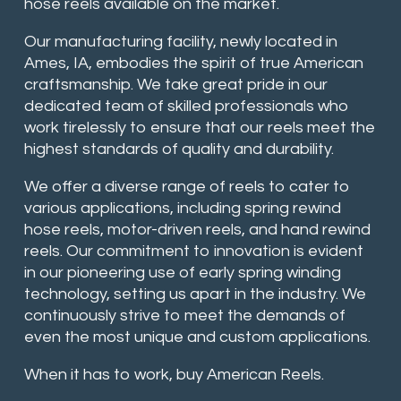
hose reels available on the market.
Our manufacturing facility, newly located in
Ames, IA, embodies the spirit of true American
craftsmanship. We take great pride in our
dedicated team of skilled professionals who
work tirelessly to ensure that our reels meet the
highest standards of quality and durability.
We offer a diverse range of reels to cater to
various applications, including spring rewind
hose reels, motor-driven reels, and hand rewind
reels. Our commitment to innovation is evident
in our pioneering use of early spring winding
technology, setting us apart in the industry. We
continuously strive to meet the demands of
even the most unique and custom applications.
When it has to work, buy American Reels.