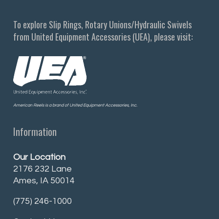
To explore Slip Rings, Rotary Unions/Hydraulic Swivels
from United Equipment Accessories (UEA), please visit:
American Reels is a brand of United Equipment Accessories, Inc.
Information
Our Location
2176 232 Lane
Ames, IA 50014
(775) 246-1000