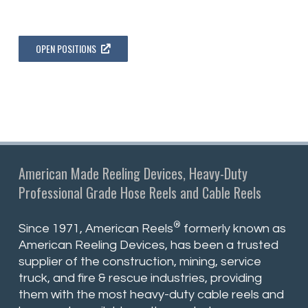
OPEN POSITIONS
American Made Reeling Devices, Heavy-Duty
Professional Grade Hose Reels and Cable Reels
®
Since 1971, American Reels
formerly known as
American Reeling Devices, has been a trusted
supplier of the construction, mining, service
truck, and fire & rescue industries, providing
them with the most heavy-duty cable reels and