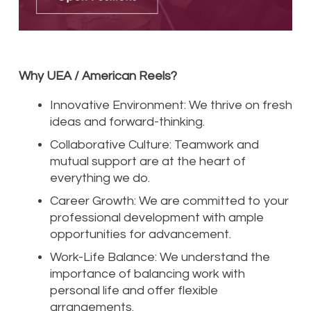
Why UEA / American Reels?
Innovative Environment: We thrive on fresh
ideas and forward-thinking.
Collaborative Culture: Teamwork and
mutual support are at the heart of
everything we do.
Career Growth: We are committed to your
professional development with ample
opportunities for advancement.
Work-Life Balance: We understand the
importance of balancing work with
personal life and offer flexible
arrangements.