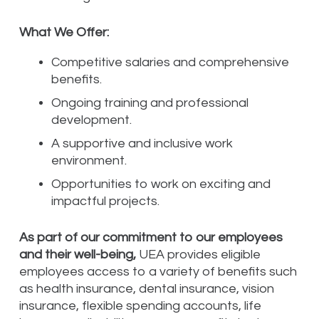
What We Offer:
Competitive salaries and comprehensive
benefits.
Ongoing training and professional
development.
A supportive and inclusive work
environment.
Opportunities to work on exciting and
impactful projects.
As part of our commitment to our employees
and their well-being,
UEA provides eligible
employees access to a variety of benefits such
as health insurance, dental insurance, vision
insurance, flexible spending accounts, life