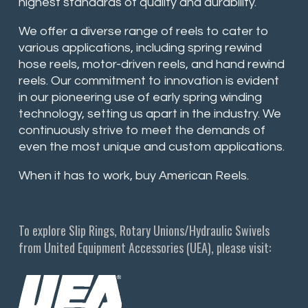
highest standards of quality and durability.
We offer a diverse range of reels to cater to
various applications, including spring rewind
hose reels, motor-driven reels, and hand rewind
reels. Our commitment to innovation is evident
in our pioneering use of early spring winding
technology, setting us apart in the industry. We
continuously strive to meet the demands of
even the most unique and custom applications.
When it has to work, buy American Reels.
To explore Slip Rings, Rotary Unions/Hydraulic Swivels
from United Equipment Accessories (UEA), please visit: