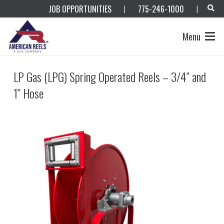
JOB OPPORTUNITIES
775-246-1000
|
|
Menu
LP Gas (LPG) Spring Operated Reels – 3/4″ and
1″ Hose