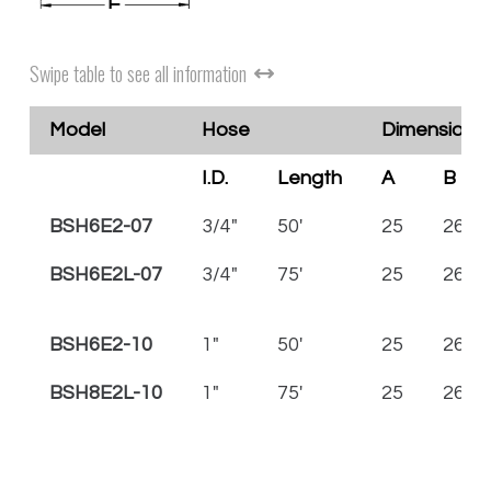
Swipe table to see all information
Model
Hose
Dimensions 
I.D.
Length
A
B
BSH6E2-07
3/4"
50'
25
26 1/
BSH6E2L-07
3/4"
75'
25
26 1/
BSH6E2-10
1"
50'
25
26 1/
BSH8E2L-10
1"
75'
25
26 1/