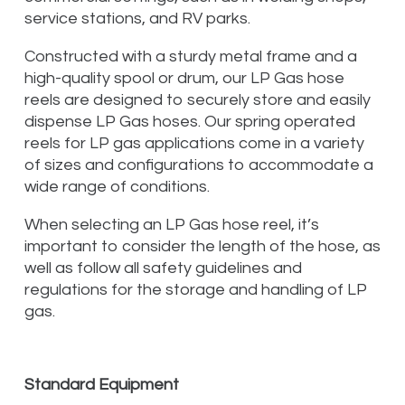
service stations, and RV parks.
Constructed with a sturdy metal frame and a
high-quality spool or drum, our LP Gas hose
reels are designed to securely store and easily
dispense LP Gas hoses. Our spring operated
reels for LP gas applications come in a variety
of sizes and configurations to accommodate a
wide range of conditions.
When selecting an LP Gas hose reel, it’s
important to consider the length of the hose, as
well as follow all safety guidelines and
regulations for the storage and handling of LP
gas.
Standard Equipment