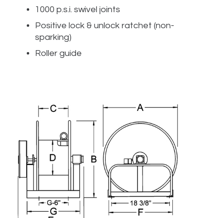
1000 p.s.i. swivel joints
Positive lock & unlock ratchet (non-
sparking)
Roller guide