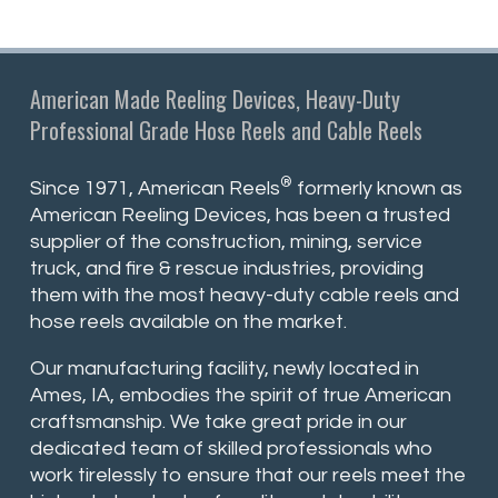
American Made Reeling Devices, Heavy-Duty
Professional Grade Hose Reels and Cable Reels
®
Since 1971, American Reels
formerly known as
American Reeling Devices, has been a trusted
supplier of the construction, mining, service
truck, and fire & rescue industries, providing
them with the most heavy-duty cable reels and
hose reels available on the market.
Our manufacturing facility, newly located in
Ames, IA, embodies the spirit of true American
craftsmanship. We take great pride in our
dedicated team of skilled professionals who
work tirelessly to ensure that our reels meet the