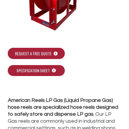
REQUEST A FREE QUOTE
SPECIFICATION SHEET
American Reels LP Gas (Liquid Propane Gas)
hose reels are specialized hose reels designed
to safely store and dispense LP gas.
Our LP
Gas reels are commonly used in industrial and
commercial settings, such as in welding shops,