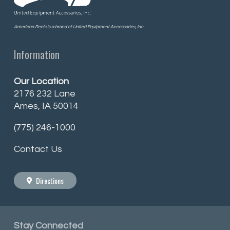
American Reels is a brand of United Equipment Accessories, Inc.
Information
Our Location
2176 232 Lane
Ames, IA 50014
(775) 246-1000
Contact Us
Directions
Stay
Connected