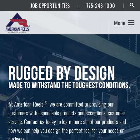
JOB OPPORTUNITIES
775-246-1000
|
|
Menu
®
At American Reels
, we are committed to providing our
customers with dependable products and exceptional customer
service. Contact us today to learn more about our products and
how we can help you design the perfect reel for your needs or
business.