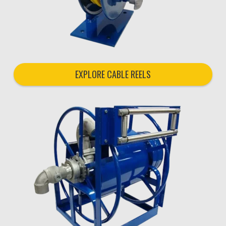
EXPLORE CABLE REELS