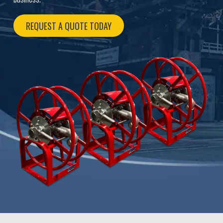
REQUEST A QUOTE TODAY