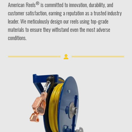
®
American Reels
is committed to innovation, durability, and
customer satisfaction, earning a reputation as a trusted industry
leader. We meticulously design our reels using top-grade
materials to ensure they withstand even the most adverse
conditions.