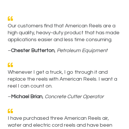
Our customers find that American Reels are a
high quality, heavy-duty product that has made
applications easier and less time consuming.
–
Chester Butterton
,
Petroleum Equipment
Whenever I get a truck, I go through it and
replace the reels with American Reels. I want a
reel I can count on.
–
Michael Brian
,
Concrete Cutter Operator
I have purchased three American Reels air,
water and electric cord reels and have been