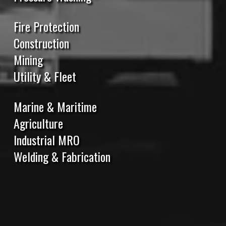
Fire Protection
Construction
Mining
Utility & Fleet
Marine & Maritime
Agriculture
Industrial MRO
Welding & Fabrication