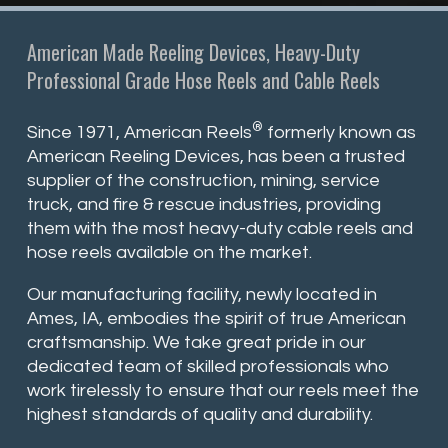
American Made Reeling Devices, Heavy-Duty
Professional Grade Hose Reels and Cable Reels
®
Since 1971, American Reels
formerly known as
American Reeling Devices, has been a trusted
supplier of the construction, mining, service
truck, and fire & rescue industries, providing
them with the most heavy-duty cable reels and
hose reels available on the market.
Our manufacturing facility, newly located in
Ames, IA, embodies the spirit of true American
craftsmanship. We take great pride in our
dedicated team of skilled professionals who
work tirelessly to ensure that our reels meet the
highest standards of quality and durability.