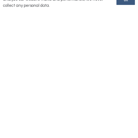
American Reels is a brand of United Equipment Accessories, Inc.
collect any personal data.
Information
Our Location
2176 232 Lane
Ames, IA 50014
(775) 246-1000
Contact Us
Directions
Stay
Connected