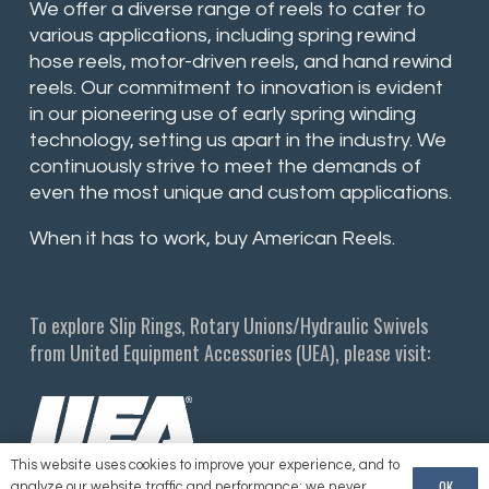
We offer a diverse range of reels to cater to
various applications, including spring rewind
hose reels, motor-driven reels, and hand rewind
reels. Our commitment to innovation is evident
in our pioneering use of early spring winding
technology, setting us apart in the industry. We
continuously strive to meet the demands of
even the most unique and custom applications.
When it has to work, buy American Reels.
To explore Slip Rings, Rotary Unions/Hydraulic Swivels
from United Equipment Accessories (UEA), please visit:
This website uses cookies to improve your experience, and to
OK
analyze our website traffic and performance; we never