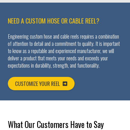
NEED A CUSTOM HOSE OR CABLE REEL?
Engineering custom hose and cable reels requires a combination
of attention to detail and a commitment to quality. It is important
to know as a reputable and experienced manufacturer, we will
deliver a product that meets your needs and exceeds your
expectations in durability, strength, and functionality.
CUSTOMIZE YOUR REEL
What Our Customers Have to Say