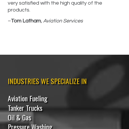
very satisfied with the high quality of the
products.
–
Tom Latham
,
Aviation Services
INDUSTRIES WE SPECIALIZE IN
Aviation Fueling
Tanker Trucks
Oil & Gas
Pressure Washing