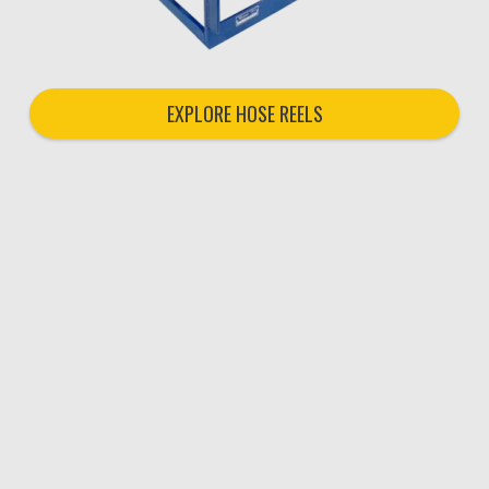
EXPLORE HOSE REELS