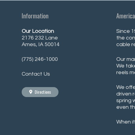
Information
America
Our Location
Since 1
2176 232 Lane
the con
Ames, IA 50014
cable r
(775) 246-1000
Our man
We take
reels m
Contact Us
We offe
Directions
driven 
spring 
even th
When it