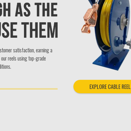
ustomer satisfaction, earning a
n our reels using top-grade
itions.
EXPLORE CABLE REEL