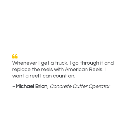
Whenever I get a truck, I go through it and
replace the reels with American Reels. I
want a reel I can count on.
–
Michael Brian
,
Concrete Cutter Operator