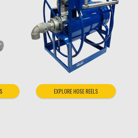
S
EXPLORE HOSE REELS