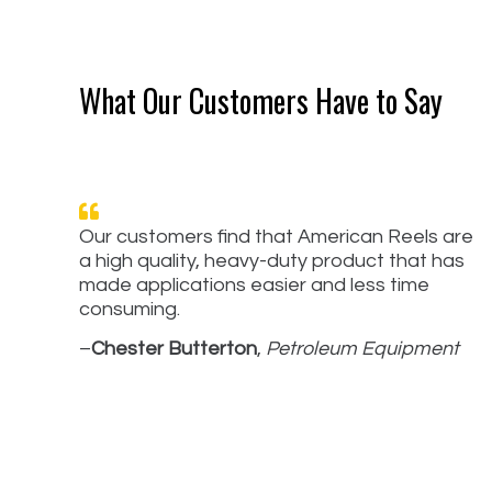
What Our Customers Have to Say
Our customers find that American Reels are
a high quality, heavy-duty product that has
made applications easier and less time
consuming.
–
Chester Butterton
,
Petroleum Equipment