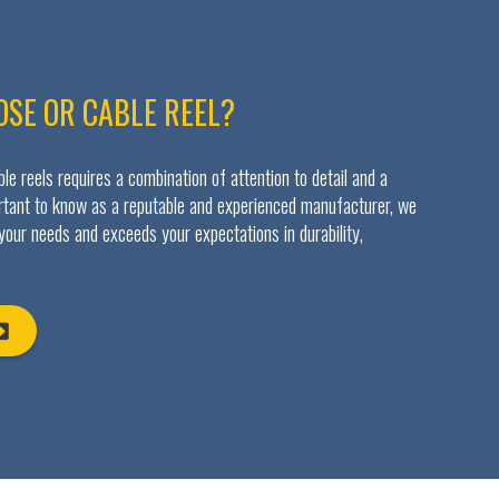
OSE OR CABLE REEL?
e reels requires a combination of attention to detail and a
ortant to know as a reputable and experienced manufacturer, we
 your needs and exceeds your expectations in durability,