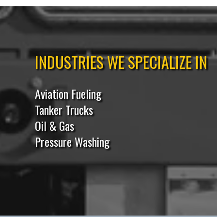
INDUSTRIES WE SPECIALIZE IN
Aviation Fueling
Tanker Trucks
Oil & Gas
Pressure Washing