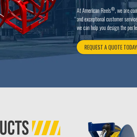
®
At American Reels
, we are co
and exceptional customer service
we can help you design the perfe
REQUEST A QUOTE TODA