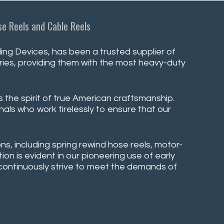
e Reels and Cable Reels
ng Devices, has been a trusted supplier of
stries, providing them with the most heavy-duty
s the spirit of true American craftsmanship.
nals who work tirelessly to ensure that our
ns, including spring rewind hose reels, motor-
on is evident in our pioneering use of early
e continuously strive to meet the demands of