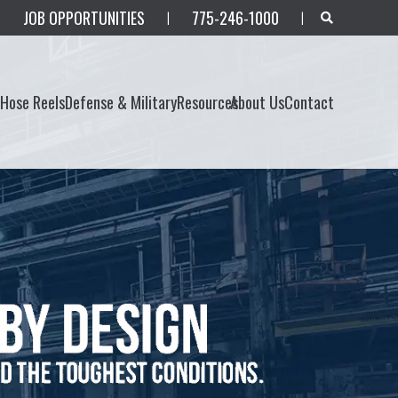
JOB OPPORTUNITIES
775-246-1000
|
|
s
Hose Reels
Defense & Military
Resources
About Us
Contact