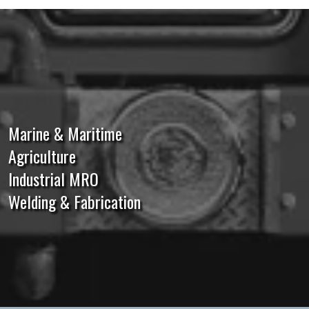
Marine & Maritime
Agriculture
Industrial MRO
Welding & Fabrication