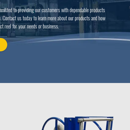
mmitted to providing our customers with dependable products
. Contact us today to learn more about our products and how
ct reel for your needs or business.
Y