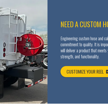
NEED A CUSTOM H
Engineering custom hose and cabl
commitment to quality. It is imp
will deliver a product that meets
strength, and functionality.
CUSTOMIZE YOUR REEL