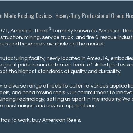
n Made Reeling Devices, Heavy-Duty Professional Grade Hos
®
971, American Reels
formerly known as American Reeli
struction, mining, service truck, and fire & rescue indu
eels and hose reels available on the market.
ufacturing facility, newly located in Ames, IA, embodie
 great pride in our dedicated team of skilled professio
eet the highest standards of quality and durability.
r a diverse range of reels to cater to various applicatio
reels, and hand rewind reels. Our commitment to innovati
winding technology, setting us apart in the industry. W
e most unique and custom applications.
 has to work, buy American Reels.