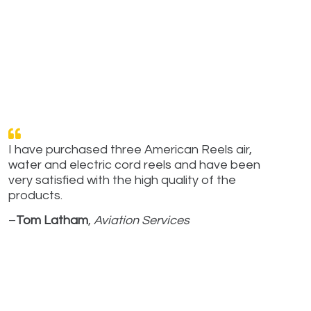
I have purchased three American Reels air,
water and electric cord reels and have been
very satisfied with the high quality of the
products.
–
Tom Latham
,
Aviation Services