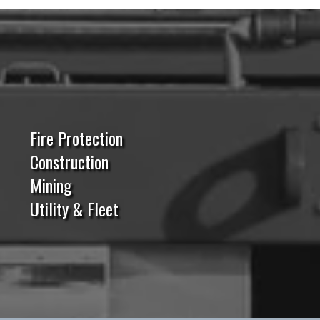
Fire Protection
Construction
Mining
Utility & Fleet