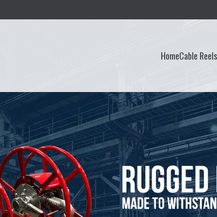
Home
Cable Reel