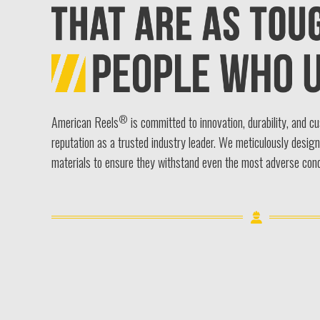
®
American Reels
is committed to innovation, durability, and c
reputation as a trusted industry leader. We meticulously desig
materials to ensure they withstand even the most adverse cond