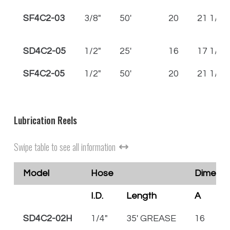
SF4C2-03
3/8"
50'
20
21 1/2
SD4C2-05
1/2"
25'
16
17 1/2
SF4C2-05
1/2"
50'
20
21 1/2
Lubrication Reels
Swipe table to see all information
Model
Hose
Dimensio
I.D.
Length
A
B
SD4C2-02H
1/4"
35' GREASE
16
1