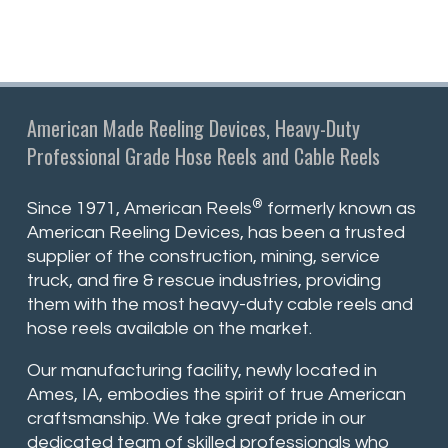
American Made Reeling Devices, Heavy-Duty
Professional Grade Hose Reels and Cable Reels
®
Since 1971, American Reels
formerly known as
American Reeling Devices, has been a trusted
supplier of the construction, mining, service
truck, and fire & rescue industries, providing
them with the most heavy-duty cable reels and
hose reels available on the market.
Our manufacturing facility, newly located in
Ames, IA, embodies the spirit of true American
craftsmanship. We take great pride in our
dedicated team of skilled professionals who