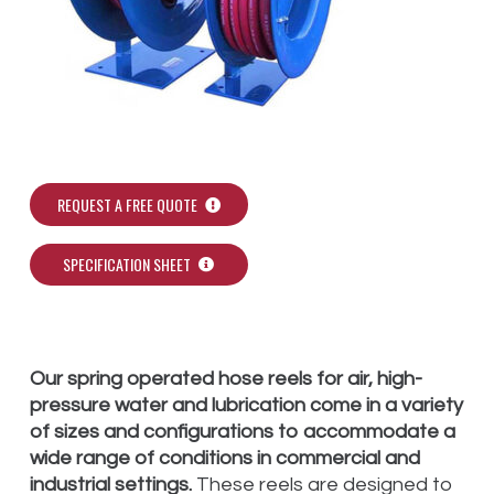
REQUEST A FREE QUOTE
SPECIFICATION SHEET
Our spring operated hose reels for air, high-
pressure water and lubrication come in a variety
of sizes and configurations to accommodate a
wide range of conditions in commercial and
industrial settings.
These reels are designed to