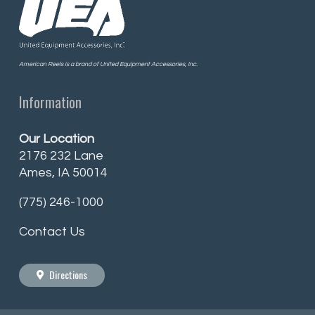
American Reels is a brand of United Equipment Accessories, Inc.
Information
Our Location
2176 232 Lane
Ames, IA 50014
(775) 246-1000
Contact Us
Directions