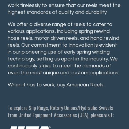
work tirelessly to ensure that our reels meet the
highest standards of quality and durability.
We offer a diverse range of reels to cater to
various applications, including spring rewind
hose reels, motor-driven reels, and hand rewind
reels. Our commitment to innovation is evident
in our pioneering use of early spring winding
technology, setting us apart in the industry. We
continuously strive to meet the demands of
even the most unique and custom applications.
When it has to work, buy American Reels.
To explore Slip Rings, Rotary Unions/Hydraulic Swivels
from United Equipment Accessories (UEA), please visit: