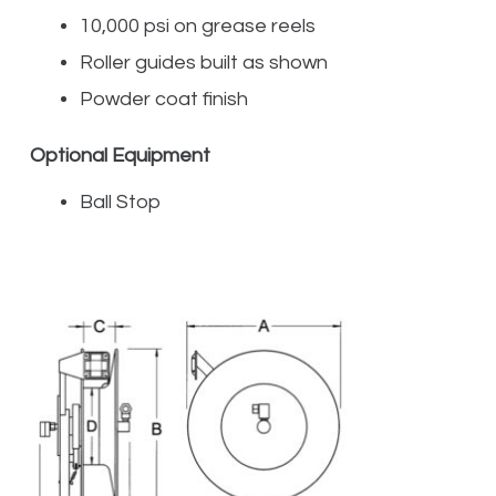
10,000 psi on grease reels
Roller guides built as shown
Powder coat finish
Optional Equipment
Ball Stop