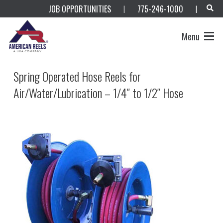
JOB OPPORTUNITIES
775-246-1000
|
|
Menu
Spring Operated Hose Reels for
Air/Water/Lubrication – 1/4″ to 1/2″ Hose