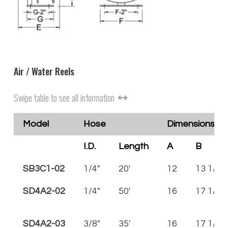
Air / Water Reels
Swipe table to see all information
Model
Hose
Dimensions in 
I.D.
Length
A
B
SB3C1-02
1/4"
20'
12
13 1/2
SD4A2-02
1/4"
50'
16
17 1/2
SD4A2-03
3/8"
35'
16
17 1/2