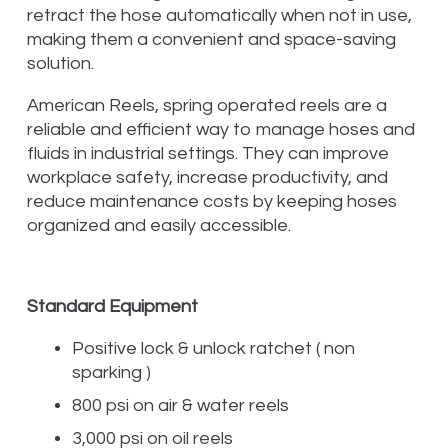
retract the hose automatically when not in use,
making them a convenient and space-saving
solution.
American Reels, spring operated reels are a
reliable and efficient way to manage hoses and
fluids in industrial settings. They can improve
workplace safety, increase productivity, and
reduce maintenance costs by keeping hoses
organized and easily accessible.
Standard Equipment
Positive lock & unlock ratchet ( non
sparking )
800 psi on air & water reels
3,000 psi on oil reels