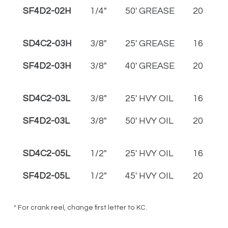
SF4D2-02H
1/4"
50' GREASE
20
2
SD4C2-03H
3/8"
25' GREASE
16
1
SF4D2-03H
3/8"
40' GREASE
20
2
SD4C2-03L
3/8"
25' HVY OIL
16
1
SF4D2-03L
3/8"
50' HVY OIL
20
2
SD4C2-05L
1/2"
25' HVY OIL
16
1
SF4D2-05L
1/2"
45' HVY OIL
20
2
* For crank reel, change first letter to KC.