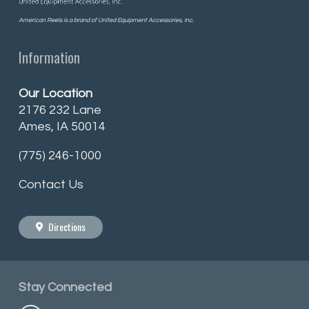
American Reels is a brand of United Equipment Accessories, Inc.
Information
Our Location
2176 232 Lane
Ames, IA 50014
(775) 246-1000
Contact Us
Directions
Stay
Connected