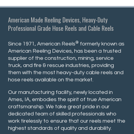
American Made Reeling Devices, Heavy-Duty
Professional Grade Hose Reels and Cable Reels
®
Since 1971, American Reels
formerly known as
American Reeling Devices, has been a trusted
supplier of the construction, mining, service
truck, and fire & rescue industries, providing
them with the most heavy-duty cable reels and
hose reels available on the market.
Our manufacturing facility, newly located in
Ames, IA, embodies the spirit of true American
craftsmanship. We take great pride in our
dedicated team of skilled professionals who
work tirelessly to ensure that our reels meet the
highest standards of quality and durability.