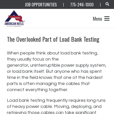
JOB OPPORTUNITIES
775-246-1000
|
|
Menu
The Overlooked Part of Load Bank Testing
When people think about load bank testing,
they usually focus on the
generator, uninterruptible power supply system,
or load bank itself. But anyone who has spent
time in the field knows that one of the hardest
parts is often managing the cables that
connect everything together.
Load bank testing frequently requires long runs
of heavy power cable. Moving, deploying, and
retrieving those cables can take significant