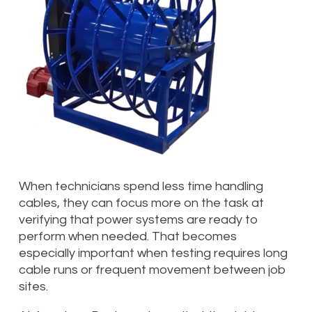
When technicians spend less time handling
cables, they can focus more on the task at
verifying that power systems are ready to
perform when needed. That becomes
especially important when testing requires long
cable runs or frequent movement between job
sites.