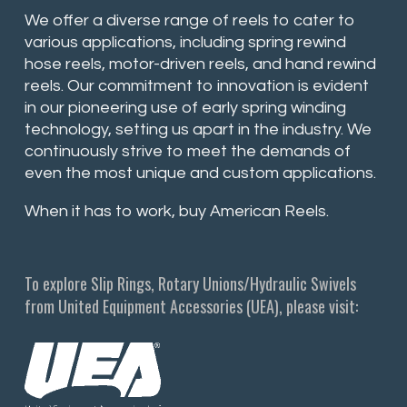
We offer a diverse range of reels to cater to
various applications, including spring rewind
hose reels, motor-driven reels, and hand rewind
reels. Our commitment to innovation is evident
in our pioneering use of early spring winding
technology, setting us apart in the industry. We
continuously strive to meet the demands of
even the most unique and custom applications.
When it has to work, buy American Reels.
To explore Slip Rings, Rotary Unions/Hydraulic Swivels
from United Equipment Accessories (UEA), please visit: