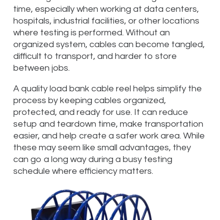
time, especially when working at data centers,
hospitals, industrial facilities, or other locations
where testing is performed. Without an
organized system, cables can become tangled,
difficult to transport, and harder to store
between jobs.
A quality load bank cable reel helps simplify the
process by keeping cables organized,
protected, and ready for use. It can reduce
setup and teardown time, make transportation
easier, and help create a safer work area. While
these may seem like small advantages, they
can go a long way during a busy testing
schedule where efficiency matters.