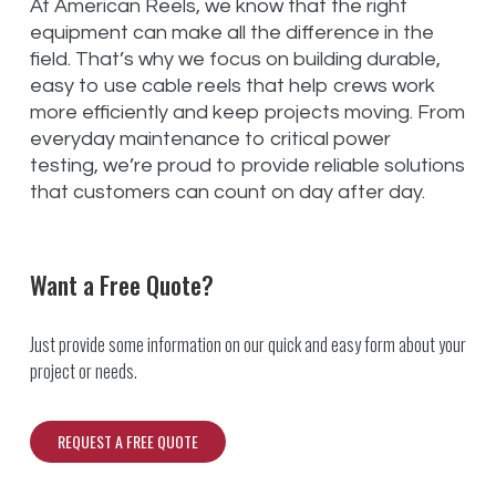
At American Reels, we know that the right
equipment can make all the difference in the
field. That’s why we focus on building durable,
easy to use cable reels that help crews work
more efficiently and keep projects moving. From
everyday maintenance to critical power
testing, we’re proud to provide reliable solutions
that customers can count on day after day.
Want a Free Quote?
Just provide some information on our quick and easy form about your
project or needs.
REQUEST A FREE QUOTE