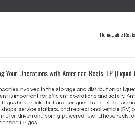
Home
Cable Reel
ng Your Operations with American Reels’ LP (Liquid
panies involved in the storage and distribution of lique
nt is important for efficient operations and safety. Ame
 LP gas hose reels that are designed to meet the deman
 shops, service stations, and recreational vehicle (RV) 
c motor-driven and spring-powered rewind hose reels, d
pensing LP gas.