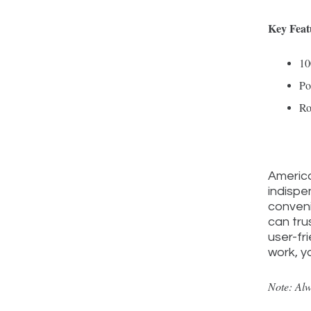
Key Feat
10
Po
Ro
America
indispe
conveni
can tru
user-fr
work, y
Note: Alw