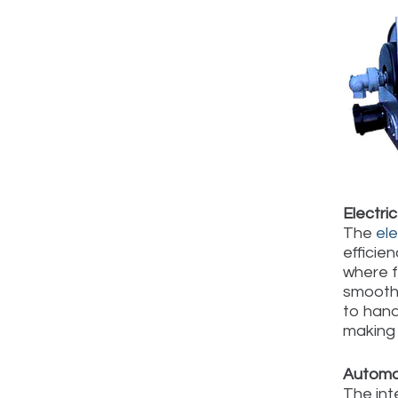
Electri
The
el
efficie
where f
smoothe
to hand
making 
Automat
The int