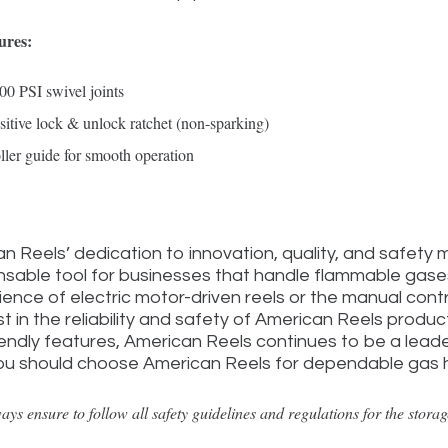
ures:
00 PSI swivel joints
sitive lock & unlock ratchet (non-sparking)
ller guide for smooth operation
n Reels’ dedication to innovation, quality, and safety 
nsable tool for businesses that handle flammable gas
ence of electric motor-driven reels or the manual cont
st in the reliability and safety of American Reels produ
iendly features, American Reels continues to be a leader
ou should choose American Reels for dependable gas ha
ays ensure to follow all safety guidelines and regulations for the stora