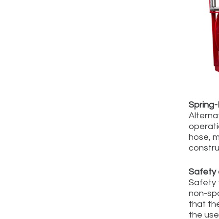
Spring
Alternat
operati
hose, m
constru
Safety 
Safety 
non-spa
that th
the use