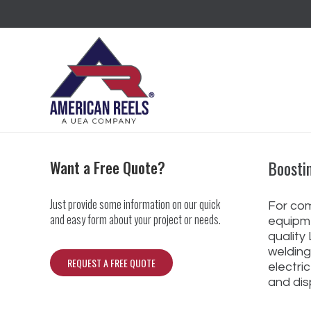
Boosti
Want a Free Quote?
Just provide some information on our quick
For com
and easy form about your project or needs.
equipme
quality
welding
REQUEST A FREE QUOTE
electri
and dis