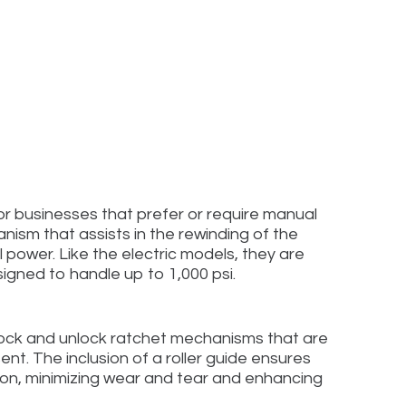
or businesses that prefer or require manual
ism that assists in the rewinding of the
 power. Like the electric models, they are
igned to handle up to 1,000 psi.
 lock and unlock ratchet mechanisms that are
nt. The inclusion of a roller guide ensures
ion, minimizing wear and tear and enhancing