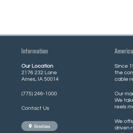
Information
America
Our Location
Since 1
2176 232 Lane
the con
Ames, IA 50014
cable r
(775) 246-1000
Our man
We take
reels m
Contact Us
We offe
Directions
driven 