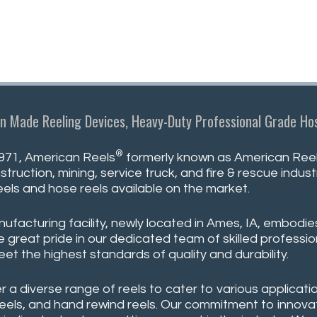
n Made Reeling Devices, Heavy-Duty Professional Grade Hos
®
971, American Reels
formerly known as American Reeli
struction, mining, service truck, and fire & rescue indu
eels and hose reels available on the market.
ufacturing facility, newly located in Ames, IA, embodie
 great pride in our dedicated team of skilled professio
eet the highest standards of quality and durability.
r a diverse range of reels to cater to various applicatio
reels, and hand rewind reels. Our commitment to innovati