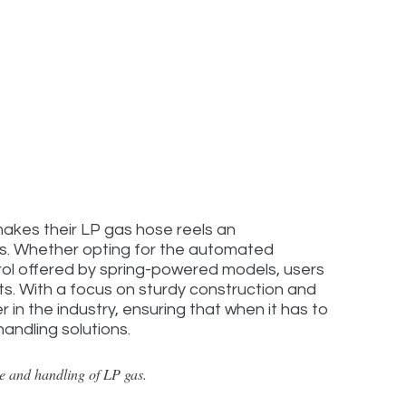
makes their LP gas hose reels an
es. Whether opting for the automated
rol offered by spring-powered models, users
cts. With a focus on sturdy construction and
 in the industry, ensuring that when it has to
ndling solutions.
ge and handling of LP gas.