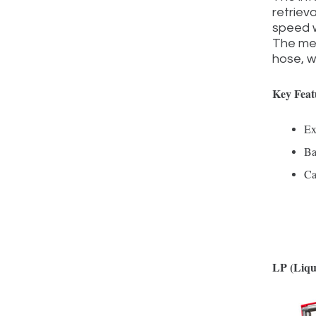
retriev
speed w
The met
hose, wh
Key Feat
Ex
Ba
Ca
LP (Liqu