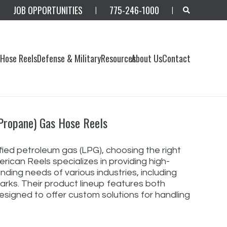
JOB OPPORTUNITIES
775-246-1000
|
|
s
Hose Reels
Defense & Military
Resources
About Us
Contact
 Propane) Gas Hose Reels
fied petroleum gas (LPG), choosing the right
rican Reels specializes in providing high-
ding needs of various industries, including
parks. Their product lineup features both
esigned to offer custom solutions for handling