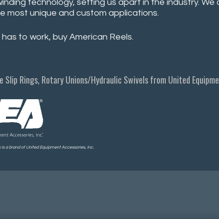
winding technology, setting us apart in the industry. W
e most unique and custom applications.
 has to work, buy American Reels.
e Slip Rings, Rotary Unions/Hydraulic Swivels from United Equipmen
is a brand of United Equipment Accessories, Inc.