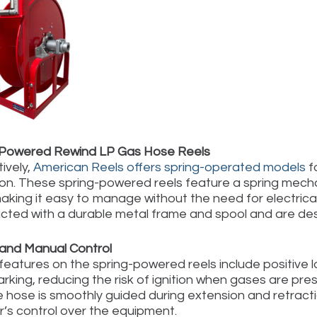
-Powered Rewind LP Gas Hose Reels
ively,
American Reels offers spring-operated models
f
on. These spring-powered reels feature a spring mechan
aking it easy to manage without the need for electrical
cted with a durable metal frame and spool and are des
and Manual Control
features on the spring-powered reels include positive
rking, reducing the risk of ignition when gases are prese
e hose is smoothly guided during extension and retract
r’s control over the equipment.