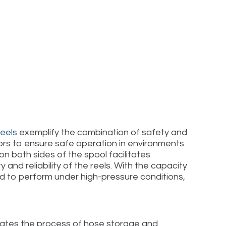
Reels
exemplify the combination of safety and
ors to ensure safe operation in environments
n both sides of the spool facilitates
nd reliability of the reels. With the capacity
ed to perform under high-pressure conditions,
omates the process of hose storage and