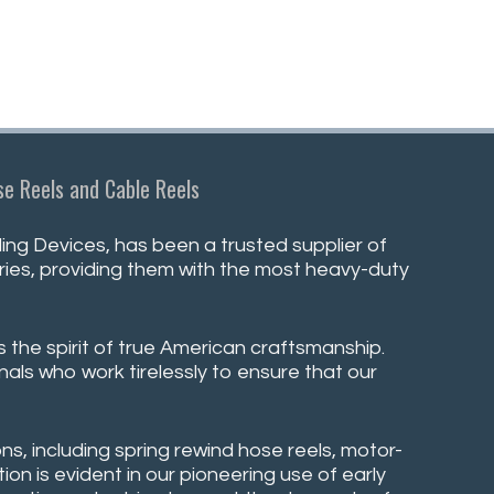
e Reels and Cable Reels
ng Devices, has been a trusted supplier of
stries, providing them with the most heavy-duty
s the spirit of true American craftsmanship.
nals who work tirelessly to ensure that our
ns, including spring rewind hose reels, motor-
on is evident in our pioneering use of early