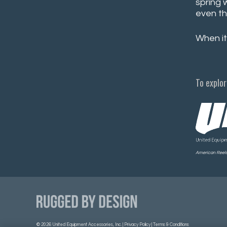
spring 
even th
When it
To explor
American Reels 
©
2026 United Equipment Accessories, Inc. |
Privacy Policy
|
Terms & Conditions