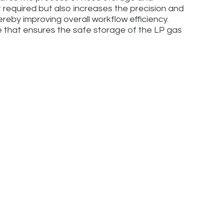
rt required but also increases the precision and
eby improving overall workflow efficiency.
 that ensures the safe storage of the LP gas