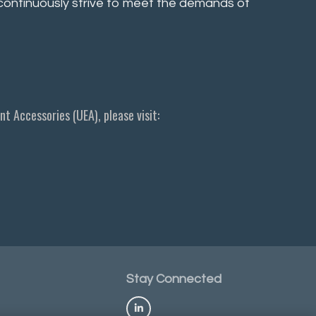
e continuously strive to meet the demands of
t Accessories (UEA), please visit:
Stay
Connected