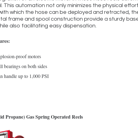
al. This automation not only minimizes the physical effo
ith which the hose can be deployed and retracted, ther
al frame and spool construction provide a sturdy base
ile also facilitating easy dispensation.
ures:
plosion-proof motors
ll bearings on both sides
n handle up to 1,000 PSI
id Propane) Gas Spring Operated Reels