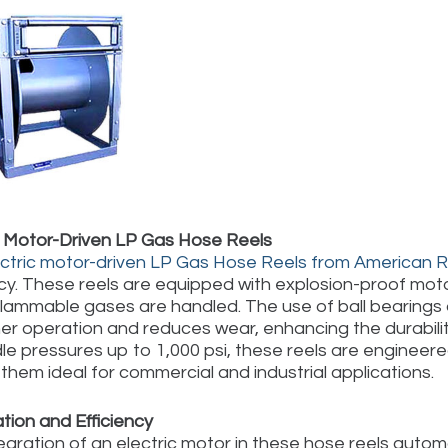
c Motor-Driven LP Gas Hose Reels
ectric motor-driven LP Gas Hose Reels from American 
ncy. These reels are equipped with explosion-proof mot
lammable gases are handled. The use of ball bearings o
r operation and reduces wear, enhancing the durability a
le pressures up to 1,000 psi, these reels are engineer
them ideal for commercial and industrial applications.
ion and Efficiency
egration of an electric motor in these hose reels aut